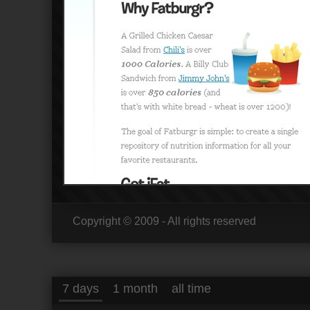
Copyright © 2009 - All rights reserved
7 days
1 month
all time