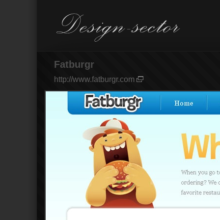
Fatburgr
http://www.fatburgr.com