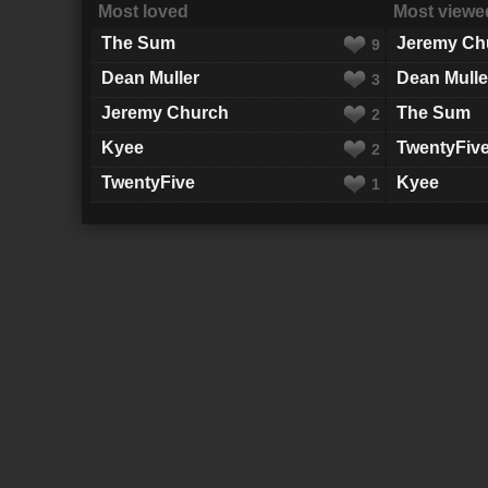
Most loved
Most viewe
The Sum
Jeremy Ch
9
Dean Muller
Dean Mulle
3
Jeremy Church
The Sum
2
Kyee
TwentyFiv
2
TwentyFive
Kyee
1