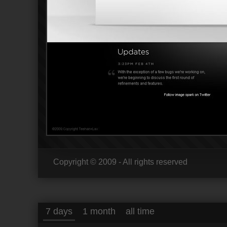
Copyright © 2009 - All rights reserved
7 days
1 month
all time