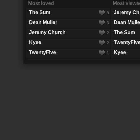
Most loved
Most viewe
The Sum
Jeremy Ch
9
Dean Muller
Dean Mulle
3
Jeremy Church
The Sum
2
Kyee
TwentyFiv
2
TwentyFive
Kyee
1