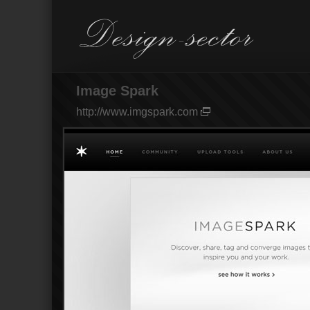
Image Spark
http://www.imgspark.com