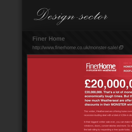
Finer Home
http://www.finerhome.co.uk/monster-sale/