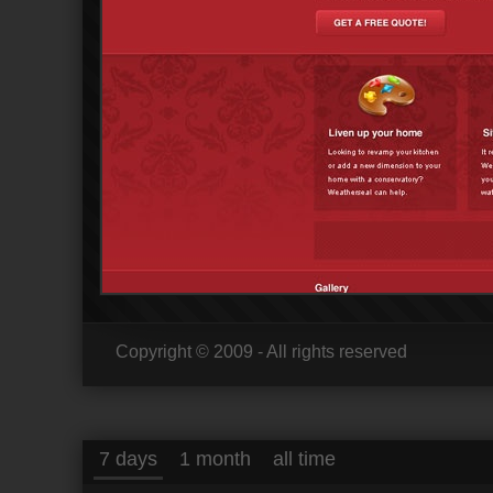
Copyright © 2009 - All rights reserved
7 days
1 month
all time