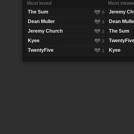
Most loved
Most viewe
The Sum
Jeremy Ch
9
Dean Muller
Dean Mulle
3
Jeremy Church
The Sum
2
Kyee
TwentyFiv
2
TwentyFive
Kyee
1