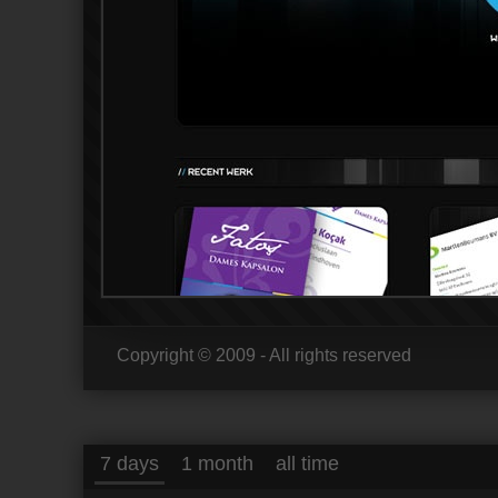
Copyright © 2009 - All rights reserved
7 days
1 month
all time