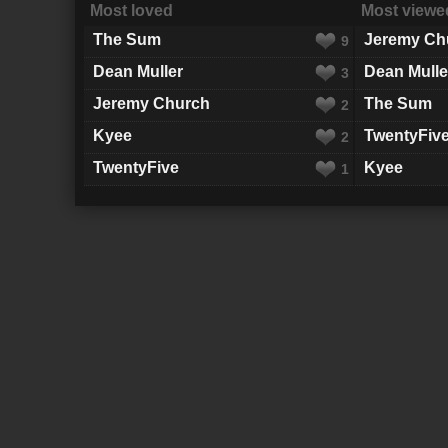
Most loved
Most viewe
The Sum
Jeremy Ch
9
Dean Muller
Dean Mulle
3
Jeremy Church
The Sum
2
Kyee
TwentyFiv
2
TwentyFive
Kyee
1