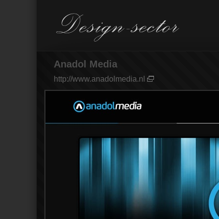
Anadol Media
http://www.anadolmedia.nl